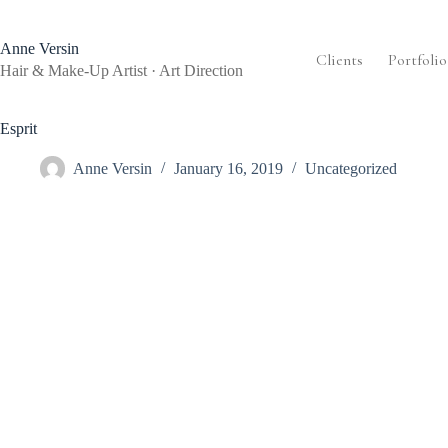
Skip
to
content
Anne Versin
Clients
Portfolio
Hair & Make-Up Artist · Art Direction
Esprit
Anne Versin
January 16, 2019
Uncategorized