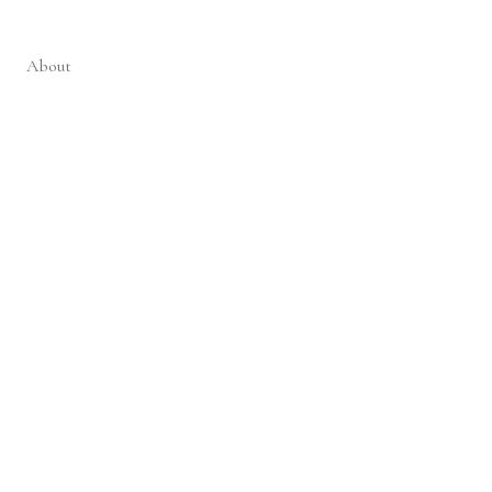
About